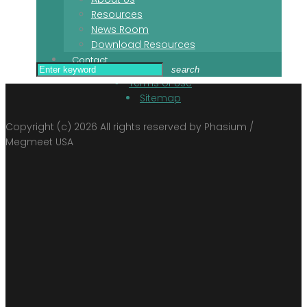
Newsroom
Resources
News Room
Download Resources
Contact
Contact
Privacy Policy
Search
search
Terms of Use
for:
Sitemap
Copyright (c) 2026 All rights reserved by Phasium /
Megmeet USA