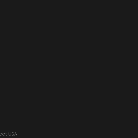
meet USA