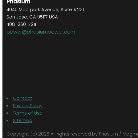
Phasium
4040 Moorpark Avenue, Suite #221
San Jose, CA 95117 USA
408-260-7211
power@phasiumpower.com
Contact
Privacy Policy
Terms of Use
Sitemap
Copyright (c) 2026 All rights reserved by Phasium / Meg