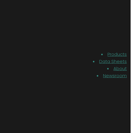
Products
Data Sheets
About
Newsroom