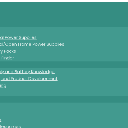
s
nal Power Supplies
nal/Open Frame Power Supplies
ry Packs
 Finder
ly and Battery Knowledge
g and Product Development
ing
Download Product Summary Sheet
m
Resources